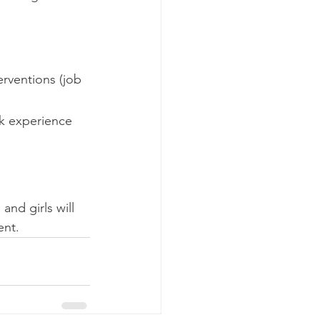
rventions (job 
rk experience
nd girls will 
ent. 