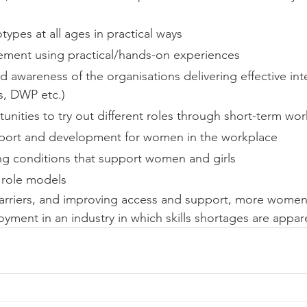
ypes at all ages in practical ways
ment using practical/hands-on experiences
awareness of the organisations delivering effective inte
es, DWP etc.)
unities to try out different roles through short-term wo
port and development for women in the workplace
ng conditions that support women and girls
u role models
rriers, and improving access and support, more women a
yment in an industry in which skills shortages are appar