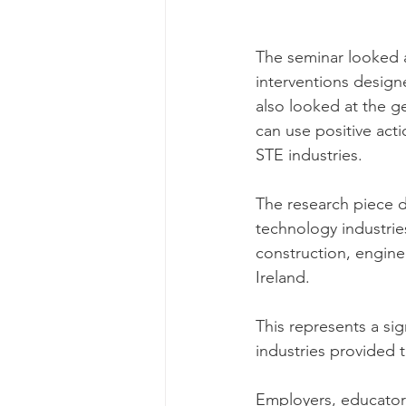
The seminar looked
interventions designe
also looked at the g
can use positive acti
STE industries. 
The research piece d
technology industrie
construction, engine
Ireland. 
This represents a sig
industries provided 
Employers, educators