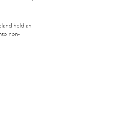
land held an 
into non-