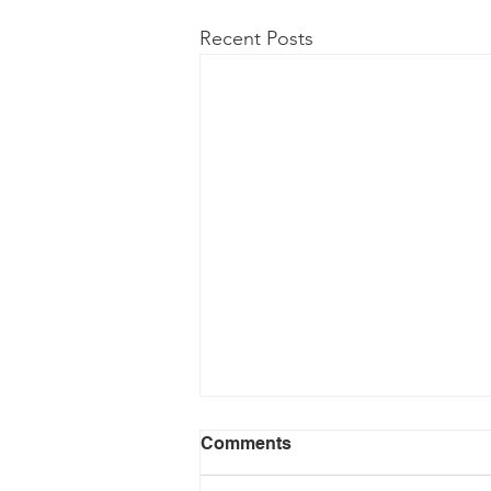
Recent Posts
Comments