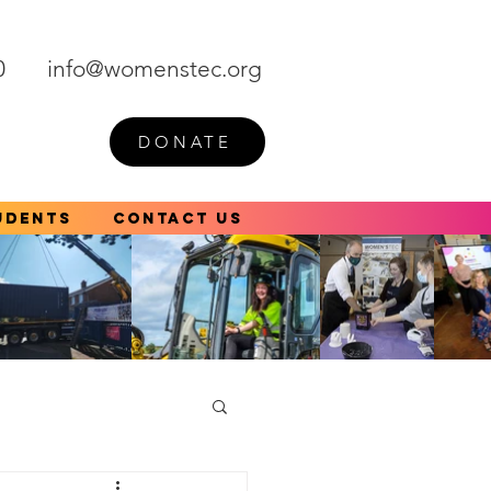
0
info@womenstec.org
DONATE
udents
Contact Us