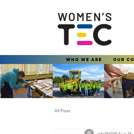
Who We Are
Our C
All Posts
info154710
Aug 16,