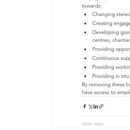
towards: 
Changing stereot
Creating engage
Developing good 
centres, chariti
Providing opport
Continuous sup
Providing worki
Providing in sit
By removing these ba
have access to emplo