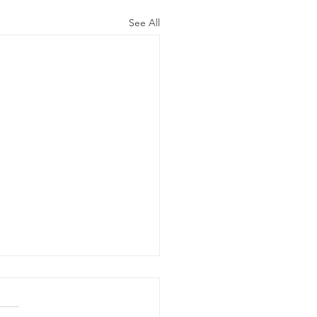
See All