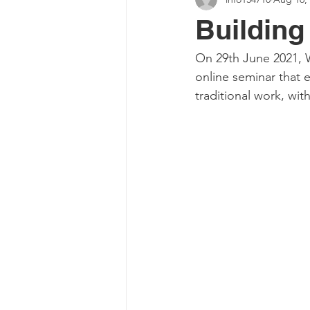
Buildin
On 29th June 2021, 
online seminar that 
traditional work, wi