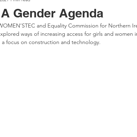
g A Gender Agenda
WOMEN’STEC and Equality Commission for Northern Ire
explored ways of increasing access for girls and women 
th a focus on construction and technology. 