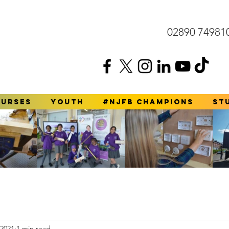
02890 74981
ourses
YOUTH
#NJFB Champions
St
 2021
1 min read