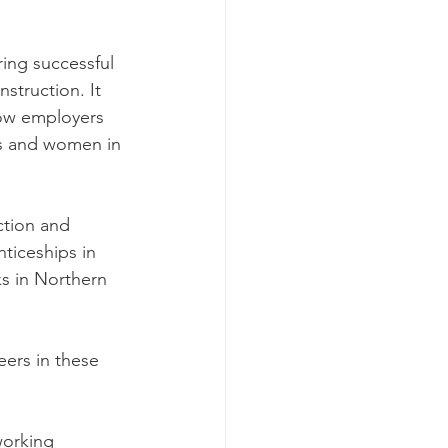
ng successful 
struction. It 
how employers 
rls and women in 
ction and 
ticeships in 
s in Northern 
eers in these 
working 