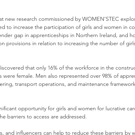
 at new research commissioned by WOMEN’STEC explori
d to increase the participation of girls and women in con
ender gap in apprenticeships in Northern Ireland, and 
on provisions in relation to increasing the number of gi
iscovered that only 16% of the workforce in the constru
s were female. Men also represented over 98% of appren
ering, transport operations, and maintenance framework
nificant opportunity for girls and women for lucrative car
the barriers to access are addressed. 
, and influencers can help to reduce these barriers by 