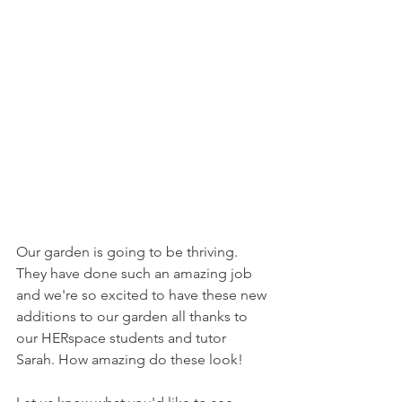
Our garden is going to be thriving. 
They have done such an amazing job 
and we're so excited to have these new 
additions to our garden all thanks to 
our HERspace students and tutor 
Sarah. How amazing do these look!    