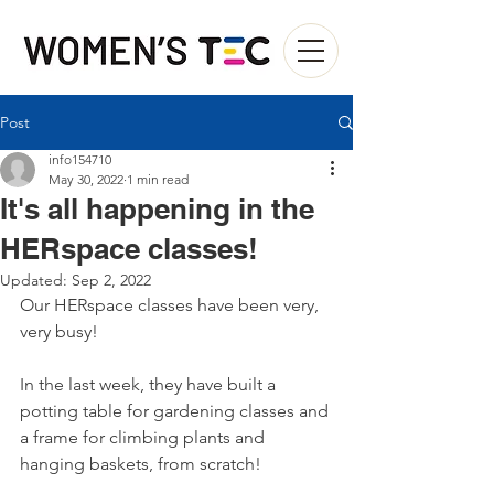
Post
info154710
May 30, 2022
1 min read
It's all happening in the
HERspace classes!
Updated:
Sep 2, 2022
Our HERspace classes have been very, 
very busy! 
In the last week, they have built a 
potting table for gardening classes and 
a frame for climbing plants and 
hanging baskets, from scratch!