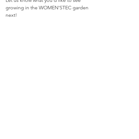
Let us know what you'd like to see 
growing in the WOMEN'STEC garden 
next! 