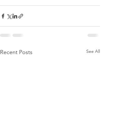
See All
Recent Posts