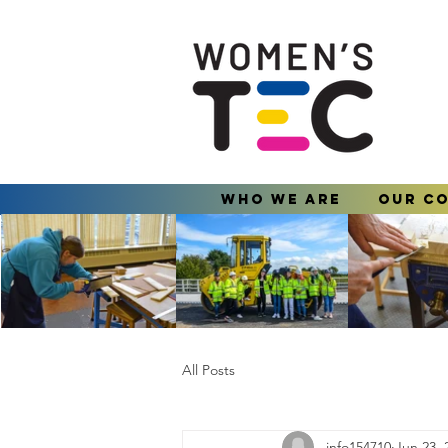
Who We Are
Our C
All Posts
info154710
Jun 23, 