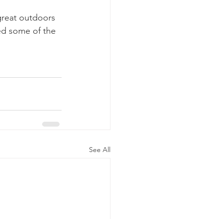
great outdoors 
ed some of the 
See All