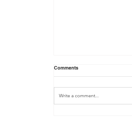
Comments
Write a comment...
Fancy becoming a Driving
Instructor?