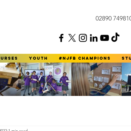
02890 74981
ourses
YOUTH
#NJFB Champions
St
2022
1 min read