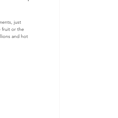
ents, just 
fruit or the 
llions and hot 