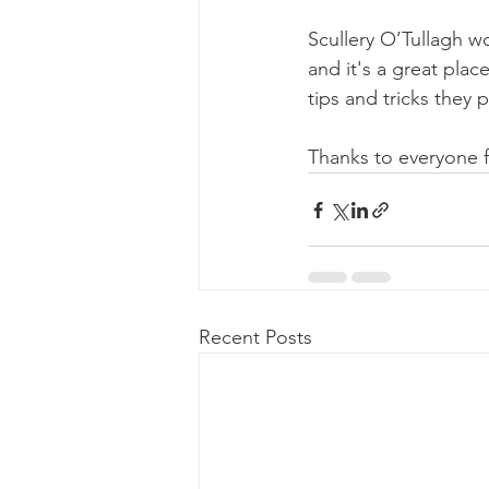
Scullery O’Tullagh w
and it's a great pla
tips and tricks they p
Thanks to everyone f
Recent Posts