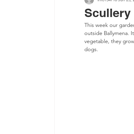
Scullery
This week our garden
outside Ballymena. It
vegetable, they grow 
dogs. 