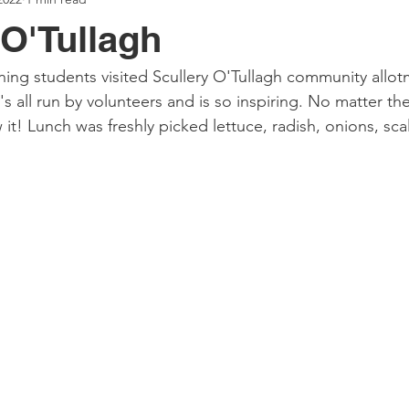
 O'Tullagh
ing students visited Scullery O'Tullagh community allotm
's all run by volunteers and is so inspiring. No matter the 
it! Lunch was freshly picked lettuce, radish, onions, sca