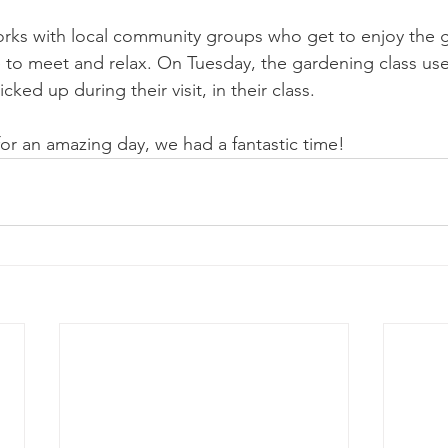
orks with local community groups who get to enjoy the 
ce to meet and relax. On Tuesday, the gardening class us
icked up during their visit, in their class. 
or an amazing day, we had a fantastic time!