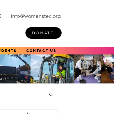
0
info@womenstec.org
DONATE
udents
Contact Us