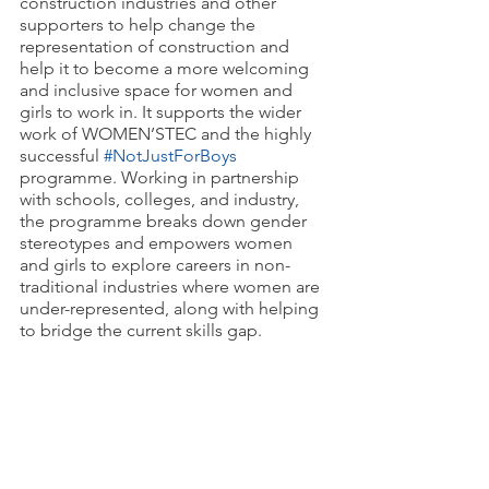
construction industries and other 
supporters to help change the 
representation of construction and 
help it to become a more welcoming 
and inclusive space for women and 
girls to work in. It supports the wider 
work of WOMEN’STEC and the highly 
successful 
#NotJustForBoys
programme. Working in partnership 
with schools, colleges, and industry, 
the programme breaks down gender 
stereotypes and empowers women 
and girls to explore careers in non-
traditional industries where women are 
under-represented, along with helping 
to bridge the current skills gap.