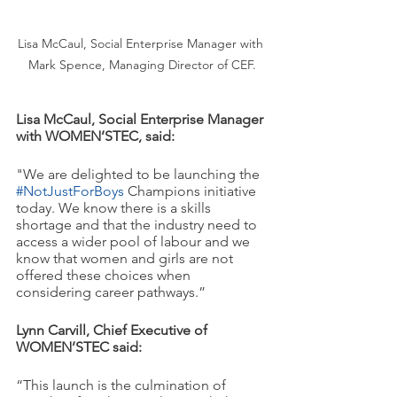
Lisa McCaul, Social Enterprise Manager with 
Mark Spence, Managing Director of CEF.
Lisa McCaul, Social Enterprise Manager 
with WOMEN’STEC, said: 
"We are delighted to be launching the 
#NotJustForBoys
 Champions initiative 
today. We know there is a skills 
shortage and that the industry need to 
access a wider pool of labour and we 
know that women and girls are not 
offered these choices when 
considering career pathways.”
Lynn Carvill, Chief Executive of 
WOMEN’STEC said:
“This launch is the culmination of 