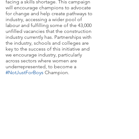
facing a skills shortage. This campaign 
will encourage champions to advocate 
for change and help create pathways to 
industry, accessing a wider pool of 
labour and fulfilling some of the 43,000 
unfilled vacancies that the construction 
industry currently has. Partnerships with 
the industry, schools and colleges are 
key to the success of this initiative and 
we encourage industry, particularly 
across sectors where women are 
underrepresented, to become a 
#NotJustForBoys
 Champion. 