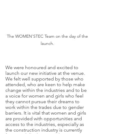
The WOMEN'STEC Team on the day of the 
launch. 
We were honoured and excited to 
launch our new initiative at the venue. 
We felt well supported by those who 
attended, who are keen to help make 
change within the industries and to be 
a voice for women and girls who feel 
they cannot pursue their dreams to 
work within the trades due to gender 
barriers. It is vital that women and girls 
are provided with opportunities and 
access to the industries, especially as 
the construction industry is currently 