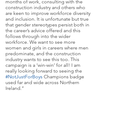
months of work, consulting with the 
construction industry and others who 
are keen to improve workforce diversity 
and inclusion. It is unfortunate but true 
that gender stereotypes persist both in 
the career’s advice offered and this 
follows through into the wider 
workforce. We want to see more 
women and girls in careers where men 
predominate, and the construction 
industry wants to see this too. This 
campaign is a ‘win-win’ for all! I am 
really looking forward to seeing the 
#NotJustForBoys
 Champions badge 
used far and wide across Northern 
Ireland.”