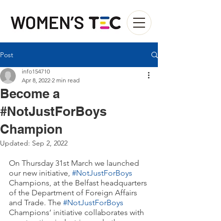
Post
info154710
Apr 8, 2022
2 min read
Become a
#NotJustForBoys
Champion
Updated:
Sep 2, 2022
On Thursday 31st March we launched 
our new initiative, 
#NotJustForBoys
Champions, at the Belfast headquarters 
of the Department of Foreign Affairs 
and Trade. The 
#NotJustForBoys
Champions’ initiative collaborates with 