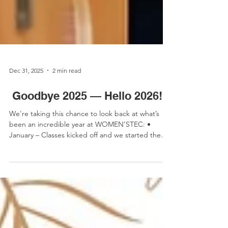
Dec 31, 2025
2 min read
Goodbye 2025 — Hello 2026!
We're taking this chance to look back at what’s
been an incredible year at WOMEN’STEC: •
January – Classes kicked off and we started the
year with the brilliant bunch of girls from Holy
Cross for our #NotJustForBoys programme •
February – We attended the annual Meet the
CIOB conference and even featured in the Irish
News! • March was busy! - We were delighted to
be featured in Specify Magazine, we celebrated