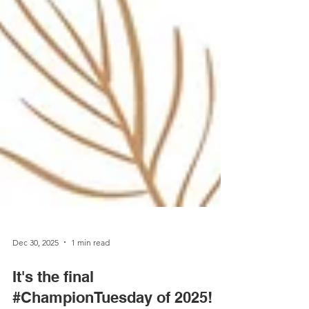
Dec 30, 2025
1 min read