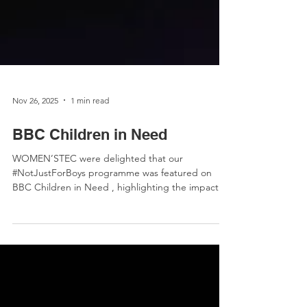
Nov 26, 2025
1 min read
BBC Children in Need
WOMEN’STEC were delighted that our
#NotJustForBoys programme was featured on
BBC Children in Need , highlighting the impact of
our work! The TV segment showcased participants
Clodagh and Orlaith sharing their experiences,
confidence-building moments, and hands-on