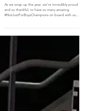
It's the final
#ChampionTuesday of 2025!
As we wrap up the year, we’re incredibly proud
and so thankful, to have so many amazing
#NotJustForBoysChampions on board with us.
Your support, belief, and commitment to
challenging stereotypes and creating real
opportunities for women and girls in our
communities means more than we can say. Thank
you for standing with us throughout 2025 and
showing that trades and construction are
#NotJustForBoys . We couldn’t do this work
without you, and we can’t wait to see what 2026 br