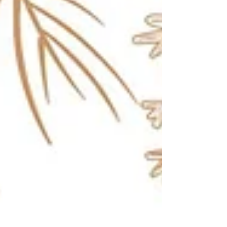
Women in Construction Week, International
Women’s Day, and we said