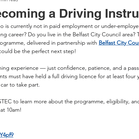
coming a Driving Instru
 is currently not in paid employment or under-employe
ding career? Do you live in the Belfast City Council area? 
Programme, delivered in partnership with 
Belfast City Cou
could be the perfect next step!
ing experience — just confidence, patience, and a passi
nts must have held a full driving licence for at least four 
car to take part.
EC to learn more about the programme, eligibility, and
 at 10am!
0Y4pf9