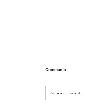
Comments
Write a comment...
Building Futures Power