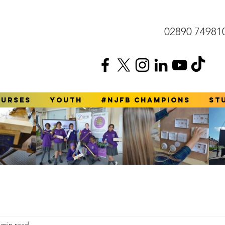
02890 74981
ourses
YOUTH
#NJFB Champions
St
 min read