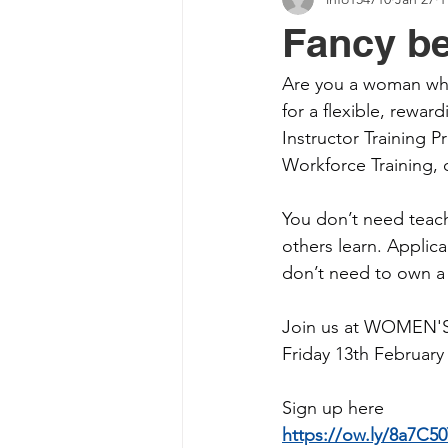
Fancy be
Are you a woman who
for a flexible, rewar
Instructor Training 
Workforce Training, 
You don’t need teach
others learn. Applica
don’t need to own a 
Join us at WOMEN'ST
Friday 13th February
Sign up here
https://ow.ly/8a7C5