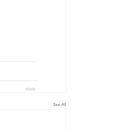
See All