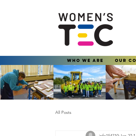
Who We Are
Our C
All Posts
info154710
Jan 27
1