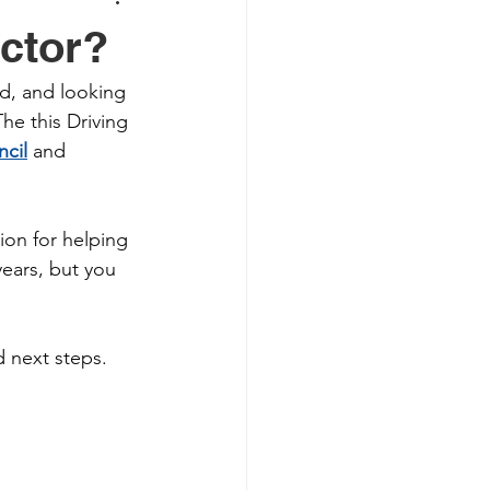
ctor?
d, and looking 
The this Driving 
ncil
 and 
on for helping 
years, but you 
 next steps.