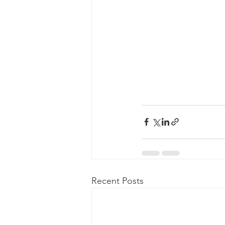
Recent Posts