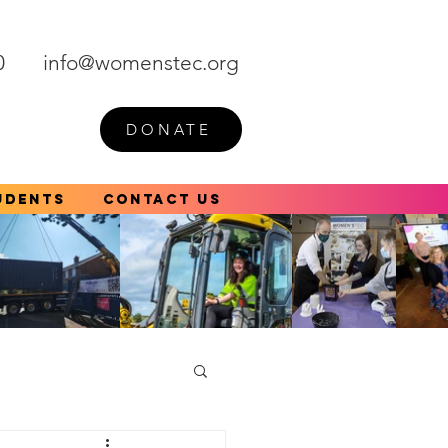
0
info@womenstec.org
DONATE
udents
Contact Us