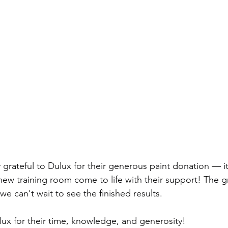
 grateful to Dulux for their generous paint donation — i
 new training room come to life with their support! The g
e can't wait to see the finished results.
ux for their time, knowledge, and generosity!