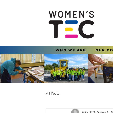
Who We Are
Our C
All Posts
info154710
Apr 1, 2