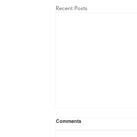
Recent Posts
Comments