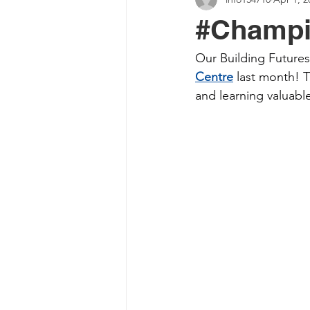
#Champi
Our Building Futures 
Centre
 last month! 
and learning valuable