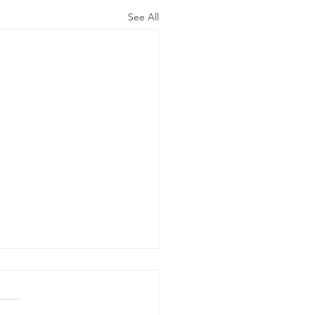
See All