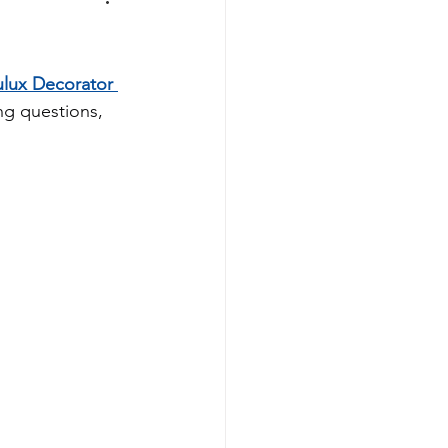
lux Decorator 
ng questions, 