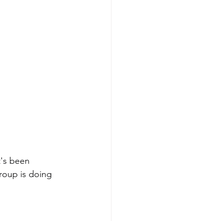
t's been 
roup is doing 