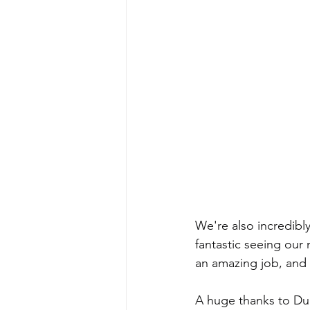
We're also incredibly
fantastic seeing our
an amazing job, and w
A huge thanks to Dul