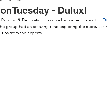
onTuesday - Dulux!
Painting & Decorating class had an incredible visit to 
Du
The group had an amazing time exploring the store, aski
 tips from the experts.