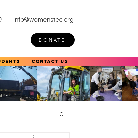
0
info@womenstec.org
DONATE
udents
Contact Us