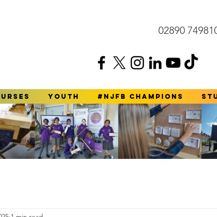
02890 74981
ourses
YOUTH
#NJFB Champions
St
025
1 min read