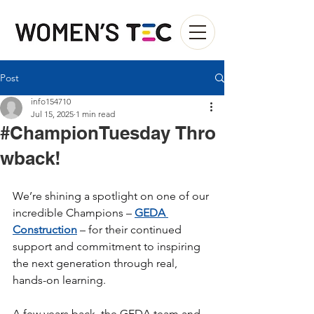
Post
info154710
Jul 15, 2025
1 min read
#ChampionTuesday Thro
wback!
We’re shining a spotlight on one of our 
incredible Champions – 
GEDA 
Construction
 – for their continued 
support and commitment to inspiring 
the next generation through real, 
hands-on learning.
A few years back, the GEDA team and 