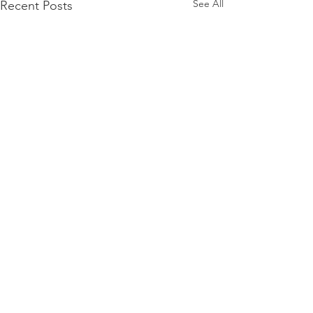
See All
Recent Posts
Comments