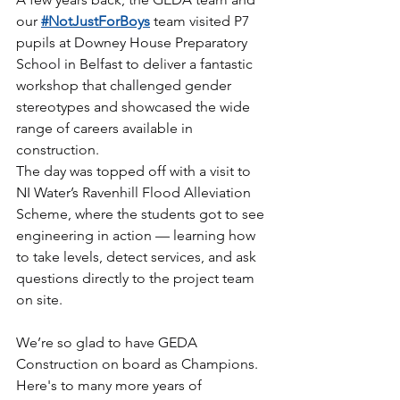
our 
#NotJustForBoys
 team visited P7 
pupils at Downey House Preparatory 
School in Belfast to deliver a fantastic 
workshop that challenged gender 
stereotypes and showcased the wide 
range of careers available in 
construction.
The day was topped off with a visit to 
NI Water’s Ravenhill Flood Alleviation 
Scheme, where the students got to see 
engineering in action — learning how 
to take levels, detect services, and ask 
questions directly to the project team 
on site.
We’re so glad to have GEDA 
Construction on board as Champions. 
Here's to many more years of 