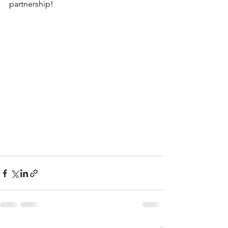
partnership!