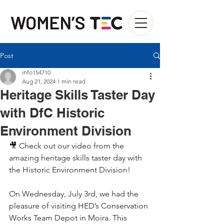
Post
info154710
Aug 21, 2024
1 min read
Heritage Skills Taster Day
with DfC Historic
Environment Division
🎥 Check out our video from the 
amazing heritage skills taster day with 
the Historic Environment Division!
On Wednesday, July 3rd, we had the 
pleasure of visiting HED’s Conservation 
Works Team Depot in Moira. This 