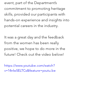
event, part of the Department’s 
commitment to promoting heritage 
skills, provided our participants with 
hands-on experience and insights into 
potential careers in the industry. 
It was a great day and the feedback 
from the women has been really 
positive, we hope to do more in the 
future!
 Check out the video below!
https://www.youtube.com/watch?
v=14nlw5ELTCs&feature=youtu.be