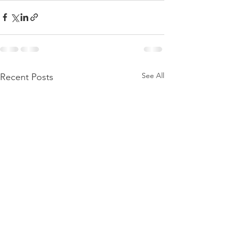
See All
Recent Posts