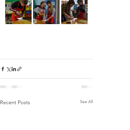
See All
Recent Posts