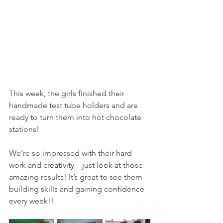
This week, the girls finished their 
handmade test tube holders and are 
ready to turn them into hot chocolate 
stations!
We’re so impressed with their hard 
work and creativity—just look at those 
amazing results! It’s great to see them 
building skills and gaining confidence 
every week!!