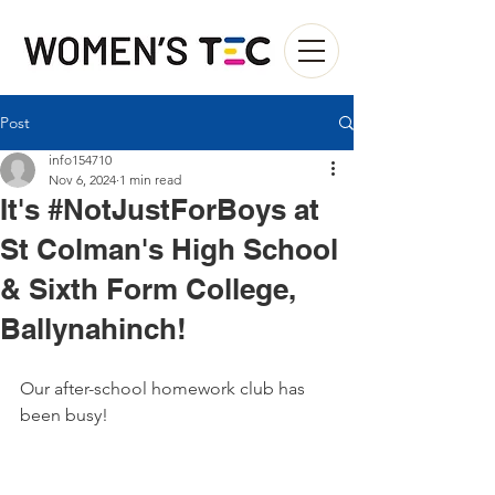
Post
info154710
Nov 6, 2024
1 min read
It's #NotJustForBoys at
St Colman's High School
& Sixth Form College,
Ballynahinch!
Our after-school homework club has 
been busy! 