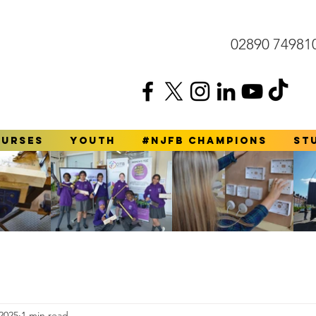
02890 74981
ourses
YOUTH
#NJFB Champions
St
2025
1 min read