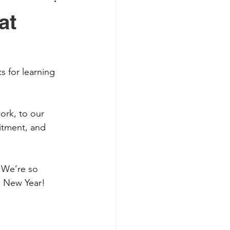
at
s for learning 
ork, to our 
itment, and 
 We’re so 
e New Year! 