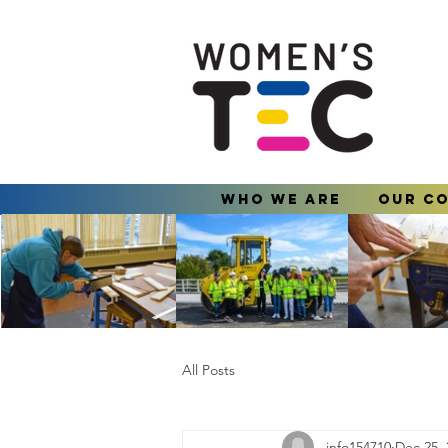
Who We Are
Our C
All Posts
info154710
Dec 25, 