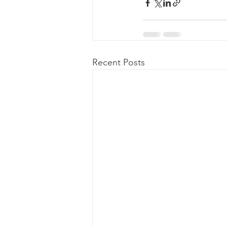
Recent Posts