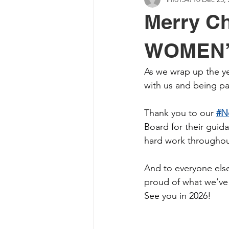
Merry Ch
WOMEN’
As we wrap up the yea
with us and being 
Thank you to our 
#N
Board for their guid
hard work throughout
And to everyone else
proud of what we’ve 
See you in 2026!