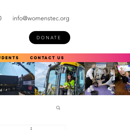
0
info@womenstec.org
DONATE
udents
Contact Us