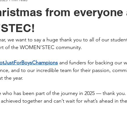
ristmas from everyone 
STEC!
r, we want to say a huge thank you to all of our student
part of the WOMEN’STEC community.
otJustForBoysChampions
 and funders for backing our w
ance, and to our incredible team for their passion, comm
 the year.
 who has been part of the journey in 2025 — thank you.
achieved together and can’t wait for what’s ahead in th