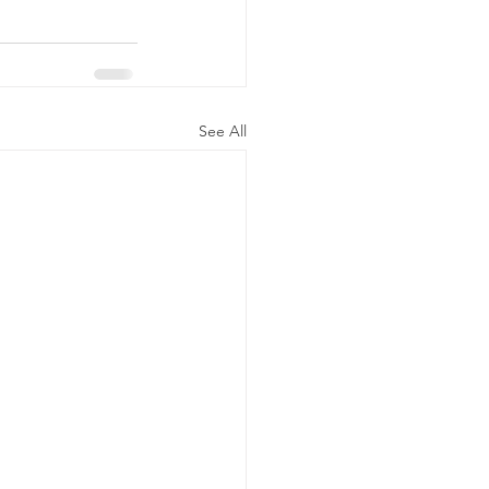
See All