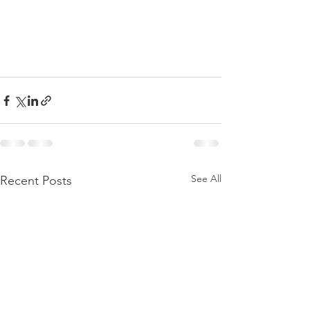
See All
Recent Posts