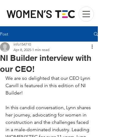
Post
info154710
Apr 8, 2025
1 min read
NI Builder interview with
our CEO!
We are so delighted that our CEO Lynn 
Carvill is featured in this edition of NI 
Builder! 
In this candid conversation, Lynn shares 
her journey, advocating for women in 
construction and the challenges faced 
in a male-dominated industry. Leading 
WOMEN’STEC for over 11 years, Lynn 