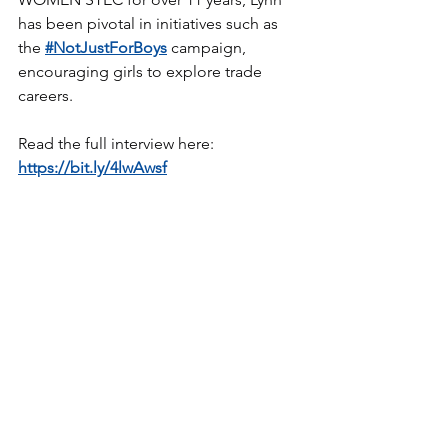
has been pivotal in initiatives such as 
the 
#NotJustForBoys
 campaign, 
encouraging girls to explore trade 
careers.
Read the full interview here: 
https://bit.ly/4lwAwsf