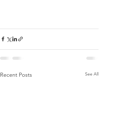
See All
Recent Posts