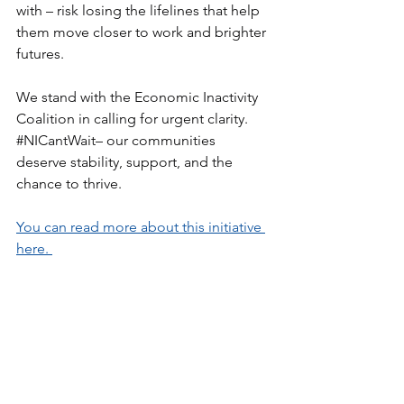
with – risk losing the lifelines that help 
them move closer to work and brighter 
futures.
We stand with the Economic Inactivity 
Coalition in calling for urgent clarity. 
#NICantWait
– our communities 
deserve stability, support, and the 
chance to thrive.
You can read more about this initiative 
here. 