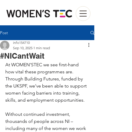
Post
info154710
Sep 10, 2025
1 min read
#NICantWait
At WOMEN’STEC we see first-hand 
how vital these programmes are. 
Through Building Futures, funded by 
the UKSPF, we’ve been able to support 
women facing barriers into training, 
skills, and employment opportunities.
Without continued investment, 
thousands of people across NI – 
including many of the women we work 