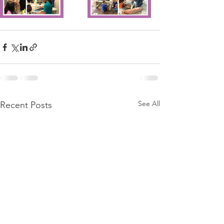
See All
Recent Posts