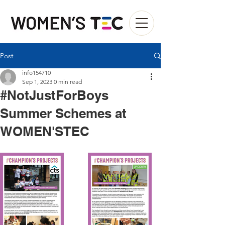
Post
info154710
Sep 1, 2023
0 min read
#NotJustForBoys
Summer Schemes at
WOMEN'STEC