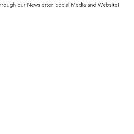
through our Newsletter, Social Media and Website!