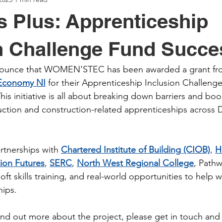
 Plus: Apprenticeship
n Challenge Fund Succe
nnounce that WOMEN'STEC has been awarded a grant fr
 Economy NI
 for their Apprenticeship Inclusion Challeng
is initiative is all about breaking down barriers and bo
ction and construction-related apprenticeships across D
rtnerships with 
Chartered Institute of Building (CIOB)
, 
H
ion Futures
, 
SERC
, 
North West Regional College
, Pathw
oft skills training, and real-world opportunities to help
hips.
 find out more about the project, please get in touch and