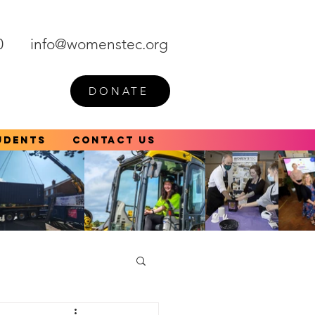
0
info@womenstec.org
DONATE
udents
Contact Us