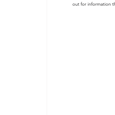
out for information 