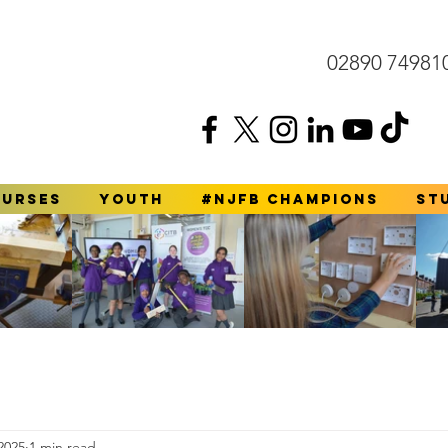
02890 74981
ourses
YOUTH
#NJFB Champions
St
2025
1 min read