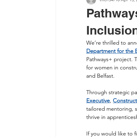
Pathways
Inclusio
We’re thrilled to a
Department for the
Pathways+ project. Th
for women in constru
and Belfast.
Through strategic pa
Executive
, 
Construct
tailored mentoring, s
thrive in apprentices
If you would like to