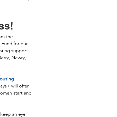
ss!
om the 
e Fund for our 
osting support 
erry, Newry, 
ousing 
ays+ will offer 
 women start and 
 keep an eye 