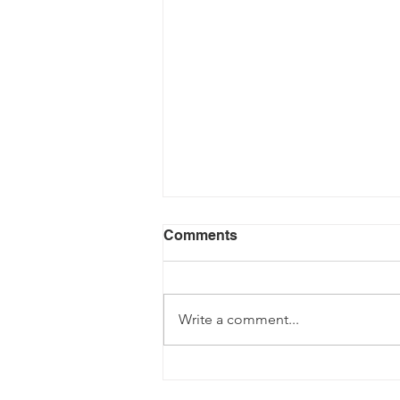
Comments
Write a comment...
Fancy becoming a Driving
Instructor?