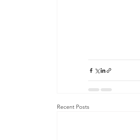
Recent Posts