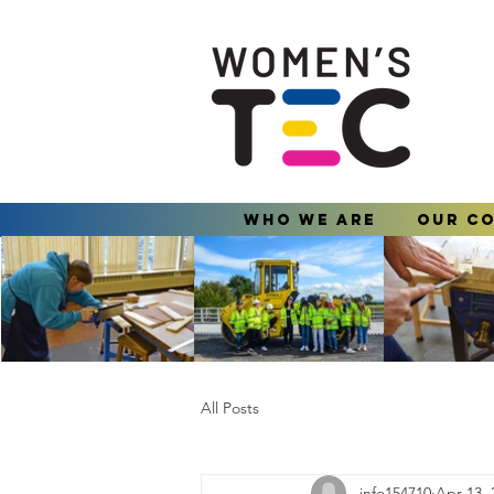
Who We Are
Our C
All Posts
info154710
Apr 13, 