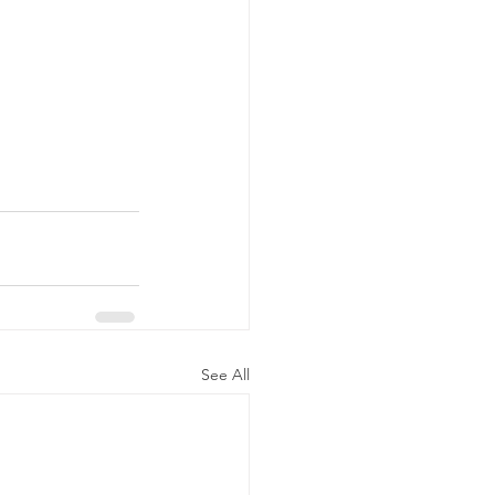
See All