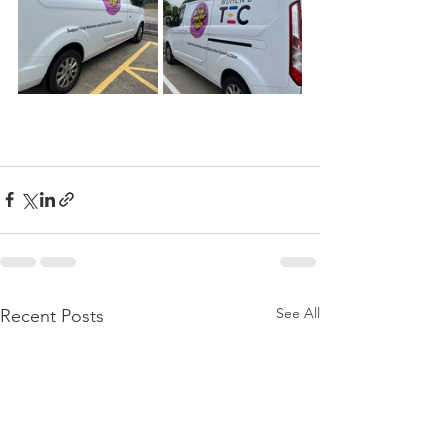
See All
Recent Posts