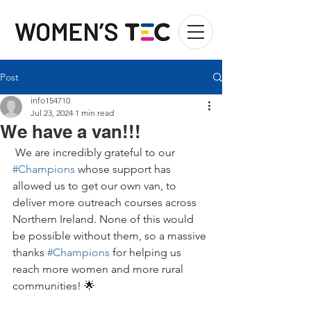
Post
info154710
Jul 23, 2024
1 min read
We have a van!!!
 We are incredibly grateful to our 
#Champions
 whose support has 
allowed us to get our own van, to 
deliver more outreach courses across 
Northern Ireland. None of this would 
be possible without them, so a massive 
thanks 
#Champions
 for helping us 
reach more women and more rural 
communities! 🌟