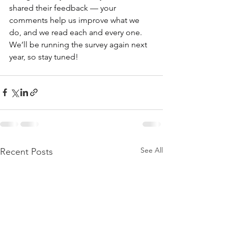
shared their feedback — your 
comments help us improve what we 
do, and we read each and every one. 
We’ll be running the survey again next 
year, so stay tuned! 
See All
Recent Posts