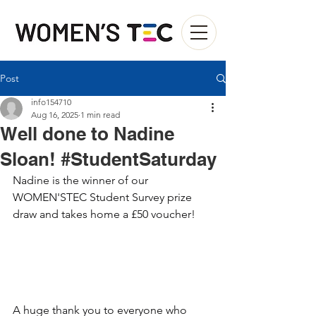
Post
info154710
Aug 16, 2025
1 min read
Well done to Nadine
Sloan! #StudentSaturday
Nadine is the winner of our 
WOMEN'STEC Student Survey prize 
draw and takes home a £50 voucher!
A huge thank you to everyone who 