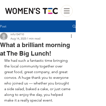
Post
info154710
Aug 14, 2025
1 min read
What a brilliant morning
at The Big Lunch!
We had such a fantastic time bringing 
the local community together over 
great food, great company, and great 
convos. A huge thank you to everyone 
who joined us — whether you brought 
a side salad, baked a cake, or just came 
along to enjoy the day, you helped 
make it a really special event.