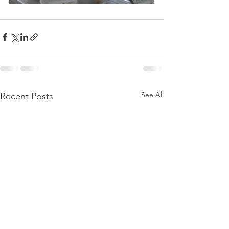
See All
Recent Posts