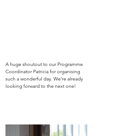
A huge shoutout to our Programme 
Coordinator Patricia for organising 
such a wonderful day. We’re already 
looking forward to the next one!