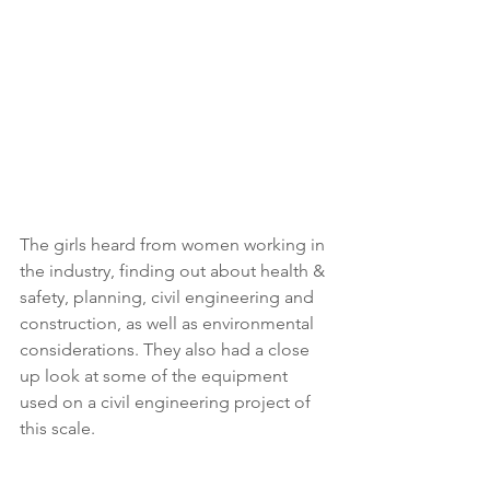
The girls heard from women working in 
the industry, finding out about health & 
safety, planning, civil engineering and 
construction, as well as environmental 
considerations. They also had a close 
up look at some of the equipment 
used on a civil engineering project of 
this scale. 