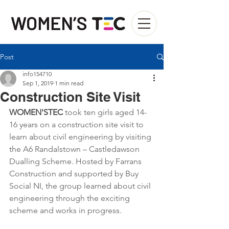
Post
info154710
Sep 1, 2019
1 min read
Construction Site Visit
WOMEN'STEC
 took ten girls aged 14-
16 years on a construction site visit to 
learn about civil engineering by visiting 
the A6 Randalstown – Castledawson 
Dualling Scheme. Hosted by Farrans 
Construction and supported by Buy 
Social NI, the group learned about civil 
engineering through the exciting 
scheme and works in progress. 