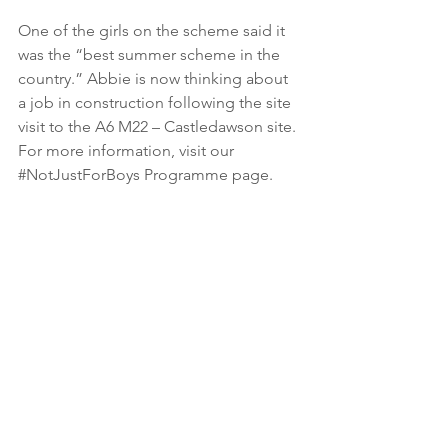
One of the girls on the scheme said it 
was the “best summer scheme in the 
country.” Abbie is now thinking about 
a job in construction following the site 
visit to the A6 M22 – Castledawson site. 
For more information, visit our 
#NotJustForBoys
 Programme page. 