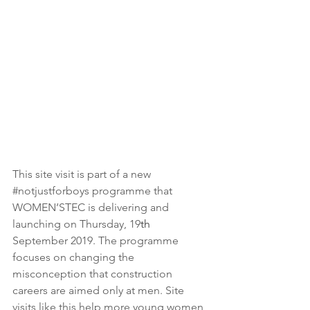
This site visit is part of a new 
#notjustforboys
 programme that 
WOMEN’STEC is delivering and 
launching on Thursday, 19
th
September 2019. The programme 
focuses on changing the 
misconception that construction 
careers are aimed only at men. Site 
visits like this help more young women 