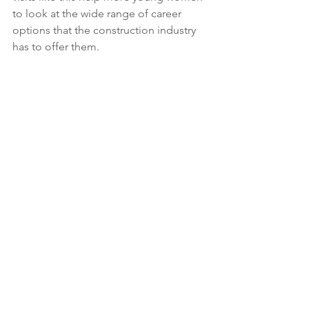
to look at the wide range of career 
options that the construction industry 
has to offer them. 